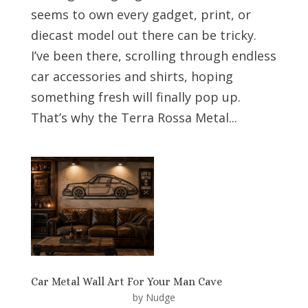
seems to own every gadget, print, or
diecast model out there can be tricky.
I’ve been there, scrolling through endless
car accessories and shirts, hoping
something fresh will finally pop up.
That’s why the Terra Rossa Metal...
Car Metal Wall Art For Your Man Cave
by
Nudge