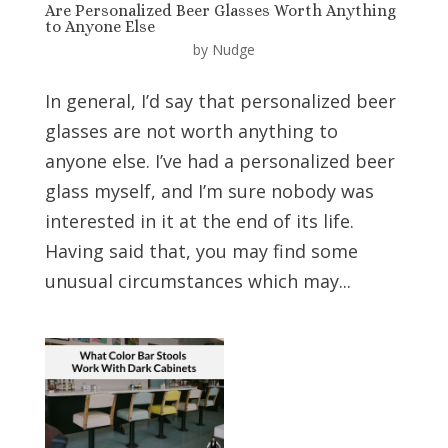
Are Personalized Beer Glasses Worth Anything
to Anyone Else
by
Nudge
In general, I’d say that personalized beer
glasses are not worth anything to
anyone else. I’ve had a personalized beer
glass myself, and I’m sure nobody was
interested in it at the end of its life.
Having said that, you may find some
unusual circumstances which may...