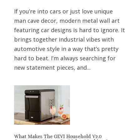
If you’re into cars or just love unique
man cave decor, modern metal wall art
featuring car designs is hard to ignore. It
brings together industrial vibes with
automotive style in a way that’s pretty
hard to beat. I’m always searching for
new statement pieces, and...
What Makes The GEVI Household V2.0