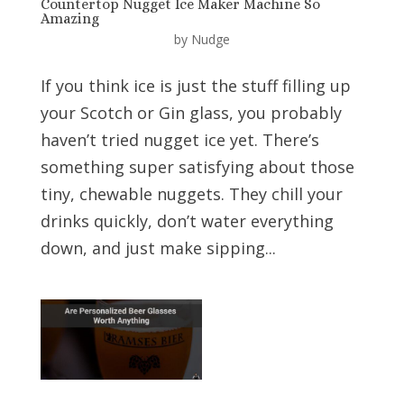
Countertop Nugget Ice Maker Machine So
Amazing
by
Nudge
If you think ice is just the stuff filling up
your Scotch or Gin glass, you probably
haven’t tried nugget ice yet. There’s
something super satisfying about those
tiny, chewable nuggets. They chill your
drinks quickly, don’t water everything
down, and just make sipping...