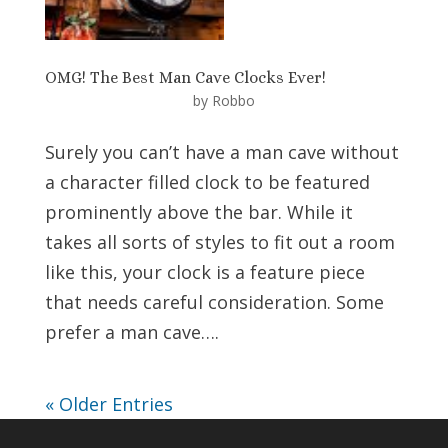
OMG! The Best Man Cave Clocks Ever!
by
Robbo
Surely you can’t have a man cave without
a character filled clock to be featured
prominently above the bar. While it
takes all sorts of styles to fit out a room
like this, your clock is a feature piece
that needs careful consideration. Some
prefer a man cave….
« Older Entries