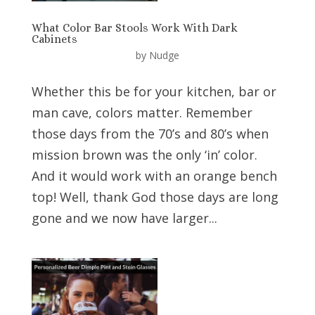
What Color Bar Stools Work With Dark
Cabinets
by
Nudge
Whether this be for your kitchen, bar or
man cave, colors matter. Remember
those days from the 70’s and 80’s when
mission brown was the only ‘in’ color.
And it would work with an orange bench
top! Well, thank God those days are long
gone and we now have larger...