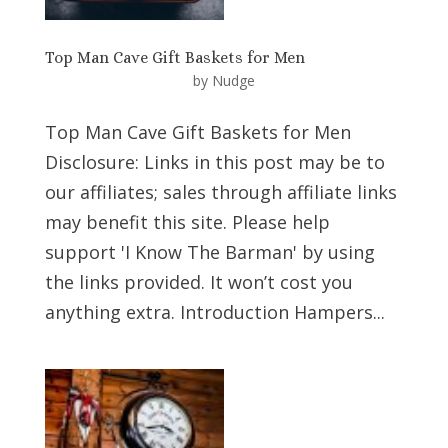
Top Man Cave Gift Baskets for Men
by
Nudge
Top Man Cave Gift Baskets for Men
Disclosure: Links in this post may be to
our affiliates; sales through affiliate links
may benefit this site. Please help
support 'I Know The Barman' by using
the links provided. It won’t cost you
anything extra. Introduction Hampers...