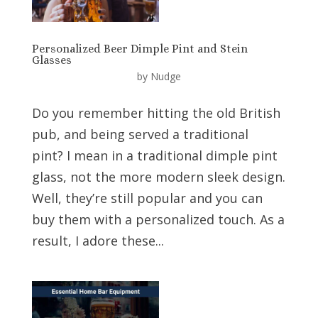
Personalized Beer Dimple Pint and Stein
Glasses
by
Nudge
Do you remember hitting the old British
pub, and being served a traditional
pint? I mean in a traditional dimple pint
glass, not the more modern sleek design.
Well, they’re still popular and you can
buy them with a personalized touch. As a
result, I adore these...