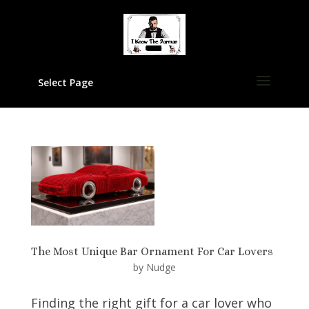
Select Page
The Most Unique Bar Ornament For Car Lovers
by
Nudge
Finding the right gift for a car lover who