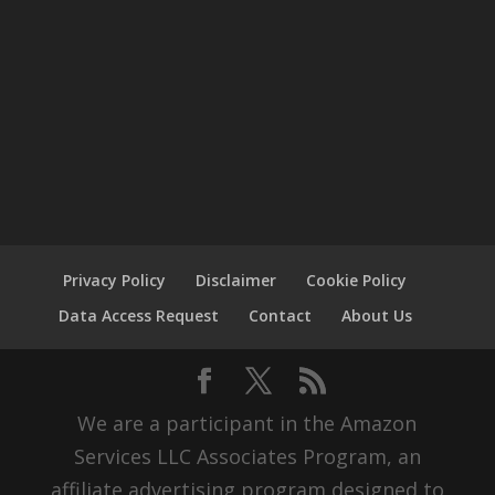
Privacy Policy
Disclaimer
Cookie Policy
Data Access Request
Contact
About Us
We are a participant in the Amazon
Services LLC Associates Program, an
affiliate advertising program designed to