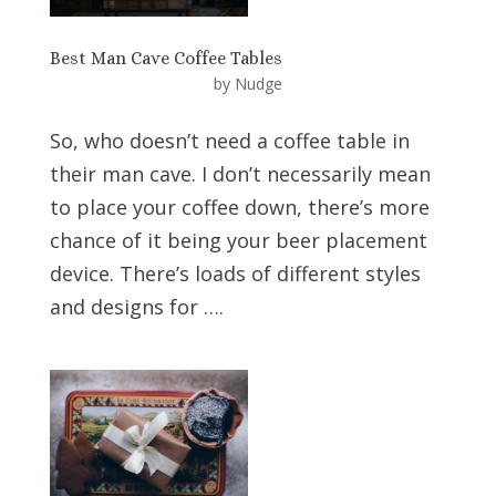
Best Man Cave Coffee Tables
by
Nudge
So, who doesn’t need a coffee table in
their man cave. I don’t necessarily mean
to place your coffee down, there’s more
chance of it being your beer placement
device. There’s loads of different styles
and designs for ….