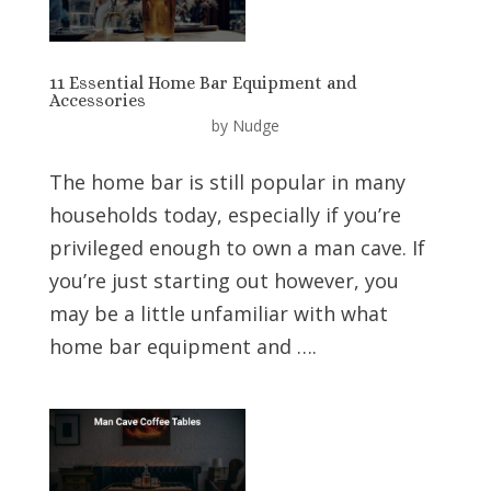
11 Essential Home Bar Equipment and
Accessories
by
Nudge
The home bar is still popular in many
households today, especially if you’re
privileged enough to own a man cave. If
you’re just starting out however, you
may be a little unfamiliar with what
home bar equipment and ….