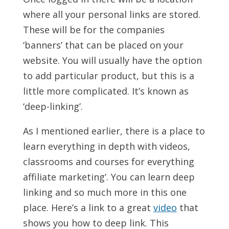
where all your personal links are stored.
These will be for the companies
‘banners’ that can be placed on your
website. You will usually have the option
to add particular product, but this is a
little more complicated. It’s known as
‘deep-linking’.
As I mentioned earlier, there is a place to
learn everything in depth with videos,
classrooms and courses for everything
affiliate marketing’. You can learn deep
linking and so much more in this one
place. Here’s a link to a great
video
that
shows you how to deep link. This