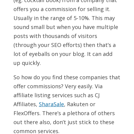
(eg: cocktail book) from a company that
offers you a commission for selling it.
Usually in the range of 5-10%. This may
sound small but when you have multiple
posts with thousands of visitors
(through your SEO efforts) then that’s a
lot of eyeballs on your blog. It can add
up quickly.
So how do you find these companies that
offer commissions? Very easily. Via
affiliate listing services such as CJ
Affiliates,
SharaSale
, Rakuten or
FlexOffers. There’s a plethora of others
out there also, don’t just stick to these
common services.