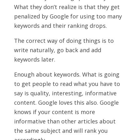
What they don’t realize is that they get
penalized by Google for using too many
keywords and their ranking drops.
The correct way of doing things is to
write naturally, go back and add
keywords later.
Enough about keywords. What is going
to get people to read what you have to
say is quality, interesting, informative
content. Google loves this also. Google
knows if your content is more
informative than other articles about
the same subject and will rank you