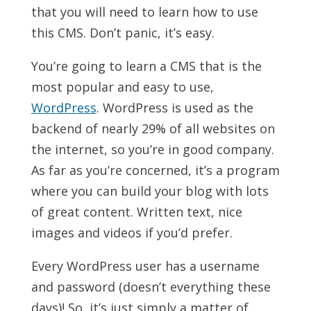
that you will need to learn how to use
this CMS. Don’t panic, it’s easy.
You’re going to learn a CMS that is the
most popular and easy to use,
WordPress
. WordPress is used as the
backend of nearly 29% of all websites on
the internet, so you’re in good company.
As far as you’re concerned, it’s a program
where you can build your blog with lots
of great content. Written text, nice
images and videos if you’d prefer.
Every WordPress user has a username
and password (doesn’t everything these
days)! So, it’s just simply a matter of