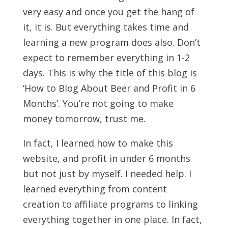
very easy and once you get the hang of
it, it is. But everything takes time and
learning a new program does also. Don’t
expect to remember everything in 1-2
days. This is why the title of this blog is
‘How to Blog About Beer and Profit in 6
Months’. You’re not going to make
money tomorrow, trust me.
In fact, I learned how to make this
website, and profit in under 6 months
but not just by myself. I needed help. I
learned everything from content
creation to affiliate programs to linking
everything together in one place. In fact,