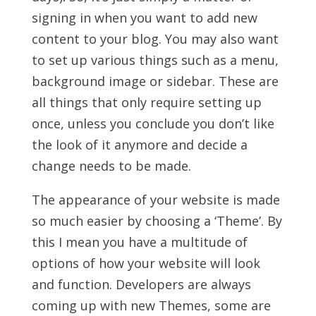
signing in when you want to add new
content to your blog. You may also want
to set up various things such as a menu,
background image or sidebar. These are
all things that only require setting up
once, unless you conclude you don’t like
the look of it anymore and decide a
change needs to be made.
The appearance of your website is made
so much easier by choosing a ‘Theme’. By
this I mean you have a multitude of
options of how your website will look
and function. Developers are always
coming up with new Themes, some are