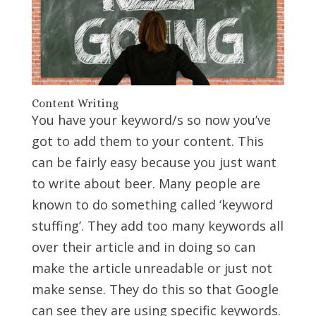
Content Writing
You have your keyword/s so now you’ve
got to add them to your content. This
can be fairly easy because you just want
to write about beer. Many people are
known to do something called ‘keyword
stuffing’. They add too many keywords all
over their article and in doing so can
make the article unreadable or just not
make sense. They do this so that Google
can see they are using specific keywords.