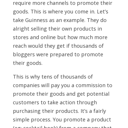
require more channels to promote their
goods. This is where you come in. Let’s
take Guinness as an example. They do
alright selling their own products in
stores and online but how much more
reach would they get if thousands of
bloggers were prepared to promote
their goods.
This is why tens of thousands of
companies will pay you a commission to
promote their goods and get potential
customers to take action through
purchasing their products. It’s a fairly
simple process. You promote a product