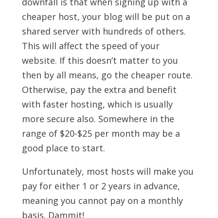
downfall is that when signing up with a
cheaper host, your blog will be put on a
shared server with hundreds of others.
This will affect the speed of your
website. If this doesn’t matter to you
then by all means, go the cheaper route.
Otherwise, pay the extra and benefit
with faster hosting, which is usually
more secure also. Somewhere in the
range of $20-$25 per month may be a
good place to start.
Unfortunately, most hosts will make you
pay for either 1 or 2 years in advance,
meaning you cannot pay on a monthly
basis. Dammit!