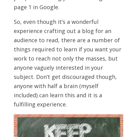
page 1 in Google.
So, even though it’s a wonderful
experience crafting out a blog for an
audience to read, there are a number of
things required to learn if you want your
work to reach not only the masses, but
anyone vaguely interested in your
subject. Don’t get discouraged though,
anyone with half a brain (myself
included) can learn this and it is a
fulfilling experience.