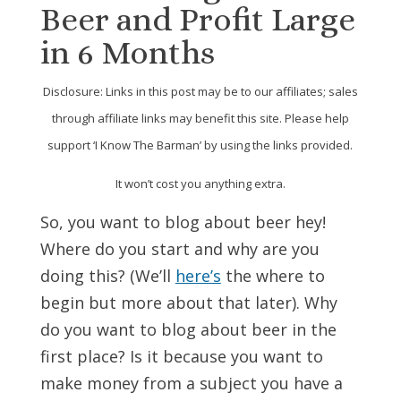
Beer and Profit Large
in 6 Months
Disclosure: Links in this post may be to our affiliates; sales
through affiliate links may benefit this site. Please help
support ‘I Know The Barman’ by using the links provided.
It won’t cost you anything extra.
So, you want to blog about beer hey!
Where do you start and why are you
doing this? (We’ll
here’s
the where to
begin but more about that later). Why
do you want to blog about beer in the
first place? Is it because you want to
make money from a subject you have a