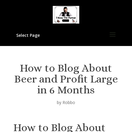
Select Page
How to Blog About
Beer and Profit Large
in 6 Months
by
Robbo
How to Blog About