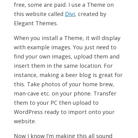
free, some are paid. I use a Theme on
this website called
Divi
, created by
Elegant Themes.
When you install a Theme, it will display
with example images. You just need to
find your own images, upload them and
insert them in the same location. For
instance, making a beer blog is great for
this. Take photos of your home brew,
man-cave etc. on your phone. Transfer
them to your PC then upload to
WordPress ready to import onto your
website.
Now I know I’m making this all sound