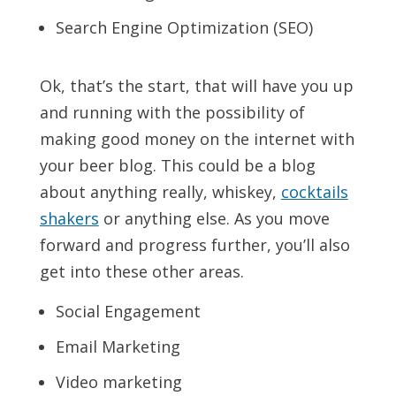
Search Engine Optimization (SEO)
Ok, that’s the start, that will have you up
and running with the possibility of
making good money on the internet with
your beer blog. This could be a blog
about anything really, whiskey,
cocktails
shakers
or anything else. As you move
forward and progress further, you’ll also
get into these other areas.
Social Engagement
Email Marketing
Video marketing