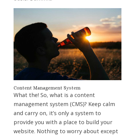
Content Management System
What the! So, what is a content
management system (CMS)? Keep calm
and carry on, it’s only a system to
provide you with a place to build your
website. Nothing to worry about except