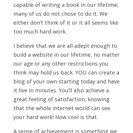
capable of writing a book in our lifetime,
many of us do not chose to do it. We
either don’t think of it or it all seems like
too much hard work.
I believe that we are all adept enough to
build a website in our lifetime, no matter
our age or any other restrictions you
think may hold us back. YOU can create a
blog of your own starting today and have
it live in minutes. You’ll also achieve a
great feeling of satisfaction, knowing
that the whole internet world can see
your hard work! How cool is that.
A sense of achievement is something we