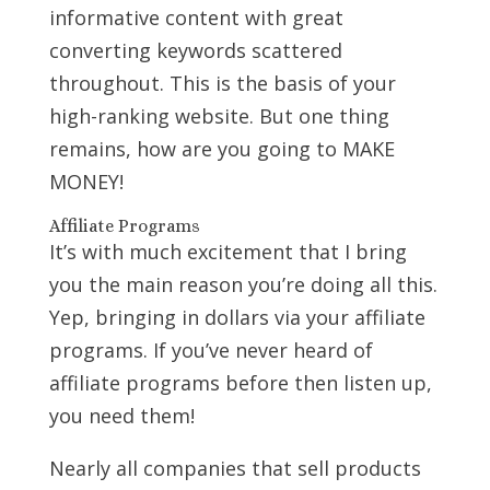
informative content with great
converting keywords scattered
throughout. This is the basis of your
high-ranking website. But one thing
remains, how are you going to MAKE
MONEY!
Affiliate Programs
It’s with much excitement that I bring
you the main reason you’re doing all this.
Yep, bringing in dollars via your affiliate
programs. If you’ve never heard of
affiliate programs before then listen up,
you need them!
Nearly all companies that sell products