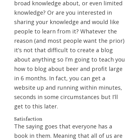
broad knowledge about, or even limited
knowledge? Or are you interested in
sharing your knowledge and would like
people to learn from it? Whatever the
reason (and most people want the prior)
it’s not that difficult to create a blog
about anything so I’m going to teach you
how to blog about beer and profit large
in 6 months. In fact, you can get a
website up and running within minutes,
seconds in some circumstances but I’ll
get to this later.
Satisfaction
The saying goes that everyone has a
book in them. Meaning that all of us are