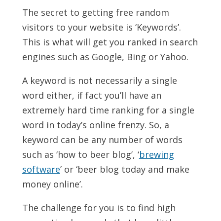
The secret to getting free random
visitors to your website is ‘Keywords’.
This is what will get you ranked in search
engines such as Google, Bing or Yahoo.
A keyword is not necessarily a single
word either, if fact you’ll have an
extremely hard time ranking for a single
word in today’s online frenzy. So, a
keyword can be any number of words
such as ‘how to beer blog’, ‘
brewing
software
’ or ‘beer blog today and make
money online’.
The challenge for you is to find high