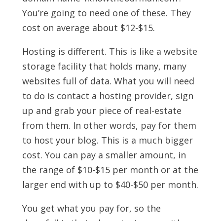
You’re going to need one of these. They
cost on average about $12-$15.
Hosting is different. This is like a website
storage facility that holds many, many
websites full of data. What you will need
to do is contact a hosting provider, sign
up and grab your piece of real-estate
from them. In other words, pay for them
to host your blog. This is a much bigger
cost. You can pay a smaller amount, in
the range of $10-$15 per month or at the
larger end with up to $40-$50 per month.
You get what you pay for, so the