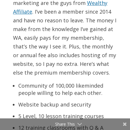
marketing are the guys from
Wealthy
Affiliate
. I’ve been a member since 2014
and have no reason to leave. The money I
make from the knowledge I’ve gained at
WA, easily pays for my membership,
that’s the way I see it. Plus, the monthly
or annual fee also includes hosting of my
website, so I pay no extra. Here’s what
else the premium membership covers.
Community of 100,000 likeminded
people willing to help each other.
Website backup and security
5 Level, 10 lesson training courses
Share This
12 training classrooms with Q & A