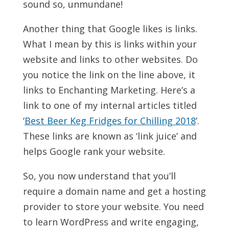
sound so, unmundane!
Another thing that Google likes is links.
What I mean by this is links within your
website and links to other websites. Do
you notice the link on the line above, it
links to Enchanting Marketing. Here’s a
link to one of my internal articles titled
‘
Best Beer Keg Fridges for Chilling 2018
‘.
These links are known as ‘link juice’ and
helps Google rank your website.
So, you now understand that you’ll
require a domain name and get a hosting
provider to store your website. You need
to learn WordPress and write engaging,