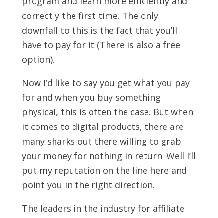
program and learn more efficiently and
correctly the first time. The only
downfall to this is the fact that you’ll
have to pay for it (There is also a free
option).
Now I’d like to say you get what you pay
for and when you buy something
physical, this is often the case. But when
it comes to digital products, there are
many sharks out there willing to grab
your money for nothing in return. Well I’ll
put my reputation on the line here and
point you in the right direction.
The leaders in the industry for affiliate