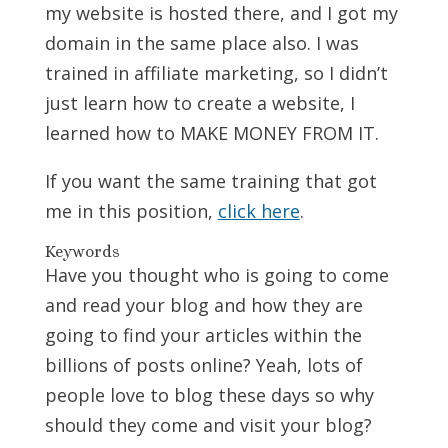
my website is hosted there, and I got my
domain in the same place also. I was
trained in affiliate marketing, so I didn’t
just learn how to create a website, I
learned how to MAKE MONEY FROM IT.
If you want the same training that got
me in this position,
click here
.
Keywords
Have you thought who is going to come
and read your blog and how they are
going to find your articles within the
billions of posts online? Yeah, lots of
people love to blog these days so why
should they come and visit your blog?