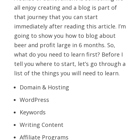
all enjoy creating and a blog is part of
that journey that you can start
immediately after reading this article. I’m
going to show you how to blog about
beer and profit large in 6 months. So,
what do you need to learn first? Before I
tell you where to start, let’s go through a
list of the things you will need to learn.
Domain & Hosting
WordPress
Keywords
Writing Content
Affiliate Programs