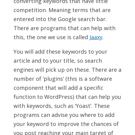
converting keywords that have little
competition. Meaning terms that are
entered into the Google search bar.
There are programs that can help with
this, the one we use is called
Jaaxy
.
You will add these keywords to your
article and to your title, so search
engines will pick up on these. There are a
number of ‘plugins’ (this is a software
component that will add a specific
function to WordPress) that can help you
with keywords, such as ‘Yoast’. These
programs can advise you where to add
your keyword to improve the chances of
you post reaching your main target of