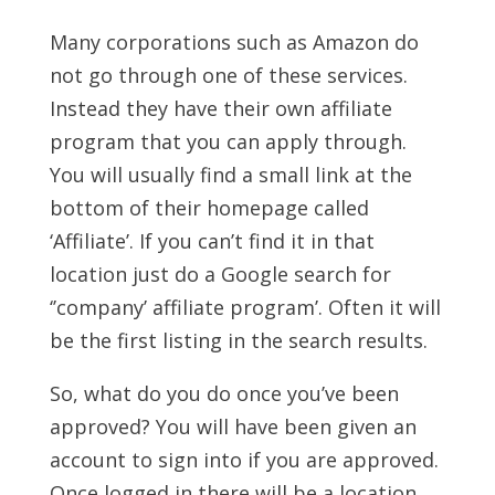
Many corporations such as Amazon do
not go through one of these services.
Instead they have their own affiliate
program that you can apply through.
You will usually find a small link at the
bottom of their homepage called
‘Affiliate’. If you can’t find it in that
location just do a Google search for
‘’company’ affiliate program’. Often it will
be the first listing in the search results.
So, what do you do once you’ve been
approved? You will have been given an
account to sign into if you are approved.
Once logged in there will be a location