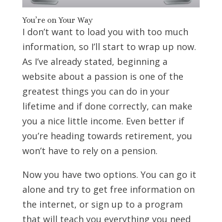
You’re on Your Way
I don’t want to load you with too much
information, so I’ll start to wrap up now.
As I’ve already stated, beginning a
website about a passion is one of the
greatest things you can do in your
lifetime and if done correctly, can make
you a nice little income. Even better if
you’re heading towards retirement, you
won’t have to rely on a pension.
Now you have two options. You can go it
alone and try to get free information on
the internet, or sign up to a program
that will teach you everything you need