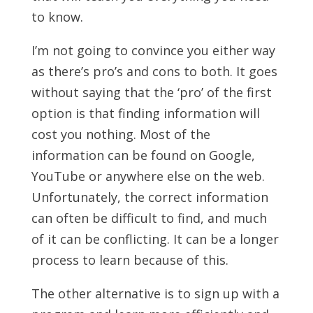
to know.
I’m not going to convince you either way
as there’s pro’s and cons to both. It goes
without saying that the ‘pro’ of the first
option is that finding information will
cost you nothing. Most of the
information can be found on Google,
YouTube or anywhere else on the web.
Unfortunately, the correct information
can often be difficult to find, and much
of it can be conflicting. It can be a longer
process to learn because of this.
The other alternative is to sign up with a