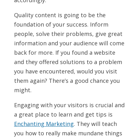
accordingly.
Quality content is going to be the
foundation of your success. Inform
people, solve their problems, give great
information and your audience will come
back for more. If you found a website
and they offered solutions to a problem
you have encountered, would you visit
them again? There’s a good chance you
might.
Engaging with your visitors is crucial and
a great place to learn and get tips is
Enchanting Marketing
. They will teach
you how to really make mundane things