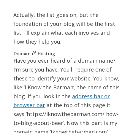
Actually, the list goes on, but the
foundation of your blog will be the first
list. I’ll explain what each involves and
how they help you.
Domain & Hosting
Have you ever heard of a domain name?
I’m sure you have. You’ll require one of
these to identify your website. You know,
like ‘I Know the Barman’, the name of this
blog. If you look in the
address bar or
browser bar
at the top of this page it
says ‘https://iknowthebarman.com/ how-
to-blog-about-beer’. Now this part is my
domain name ‘iknowthebarman.com’.