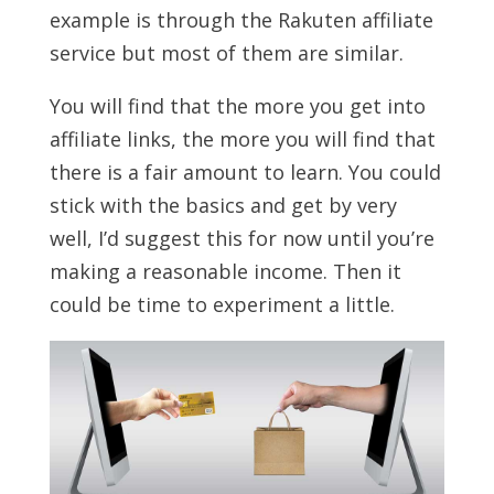
example is through the Rakuten affiliate
service but most of them are similar.
You will find that the more you get into
affiliate links, the more you will find that
there is a fair amount to learn. You could
stick with the basics and get by very
well, I’d suggest this for now until you’re
making a reasonable income. Then it
could be time to experiment a little.