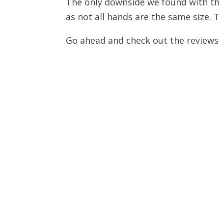
The only downside we found with this 
as not all hands are the same size. 
Go ahead and check out the reviews fo