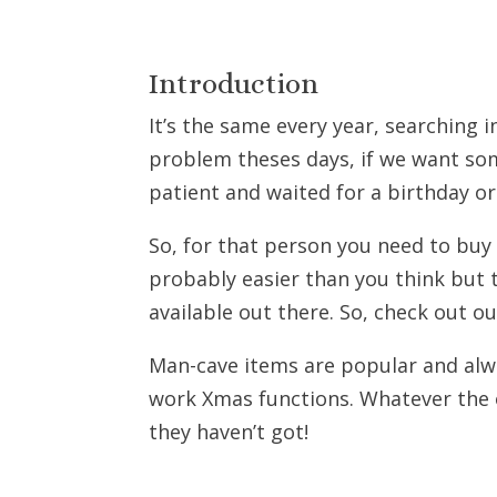
Introduction
It’s the same every year, searching i
problem theses days, if we want so
patient and waited for a birthday or 
So, for that person you need to buy 
probably easier than you think but t
available out there. So, check out ou
Man-cave items are popular and alwa
work Xmas functions. Whatever the o
they haven’t got!