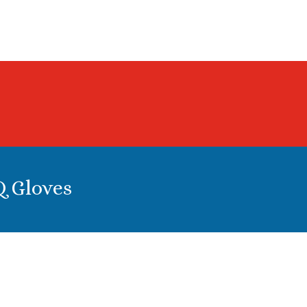
0
Q Gloves