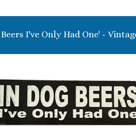
g Beers I've Only Had One' - Vinta