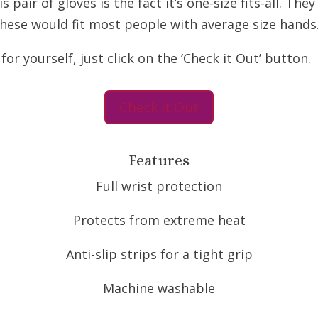
pair of gloves is the fact it’s one-size fits-all. The
These would fit most people with average size hands
r yourself, just click on the ‘Check it Out’ button.
Check it Out
Features
Full wrist protection
Protects from extreme heat
Anti-slip strips for a tight grip
Machine washable