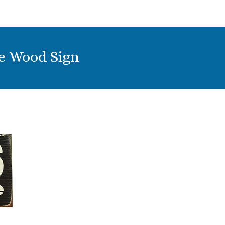
ge Wood Sign