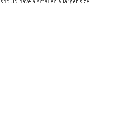
y should have a smaller & larger size
.