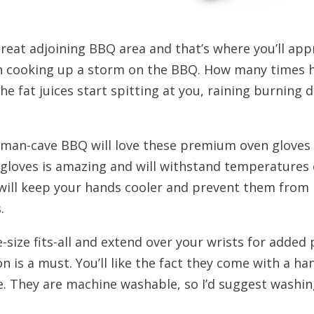
reat adjoining BBQ area and that’s where you’ll appre
en cooking up a storm on the BBQ. How many times 
the fat juices start spitting at you, raining burning
 man-cave BBQ will love these premium oven gloves t
e gloves is amazing and will withstand temperature
will keep your hands cooler and prevent them from pe
.
e-size fits-all and extend over your wrists for adde
 is a must. You’ll like the fact they come with a ha
e. They are machine washable, so I’d suggest washi