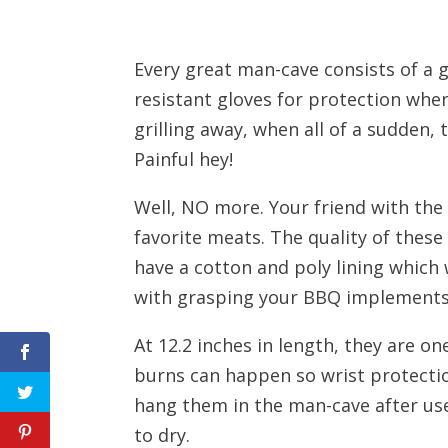
Every great man-cave consists of a g
resistant gloves for protection wh
grilling away, when all of a sudden, 
Painful hey!
Well, NO more. Your friend with the
favorite meats. The quality of thes
have a cotton and poly lining which 
with grasping your BBQ implements
At 12.2 inches in length, they are on
burns can happen so wrist protection
hang them in the man-cave after us
to dry.