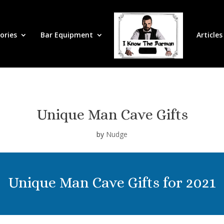
ories
Bar Equipment
Articles
Unique Man Cave Gifts
by
Nudge
Unique Man Cave Gifts for 2021