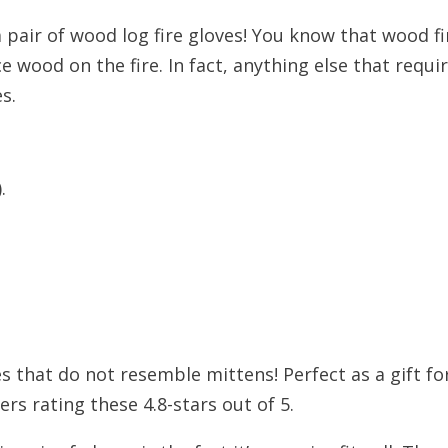
 pair of wood log fire gloves! You know that wood fi
e wood on the fire. In fact, anything else that requ
s.
.
oves that do not resemble mittens! Perfect as a gift 
rs rating these 4.8-stars out of 5.