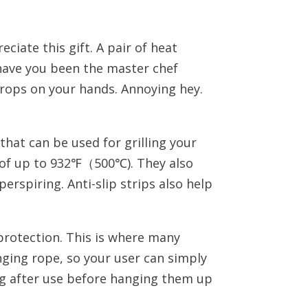
ciate this gift. A pair of heat
have you been the master chef
 drops on your hands. Annoying hey.
hat can be used for grilling your
s of up to 932℉（500℃). They also
rspiring. Anti-slip strips also help
d protection. This is where many
nging rope, so your user can simply
ng after use before hanging them up