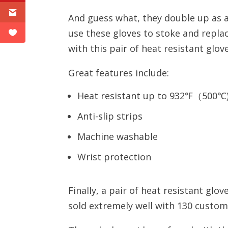
And guess what, they double up as a
use these gloves to stoke and replac
with this pair of heat resistant glove
Great features include:
Heat resistant up to 932℉（500℃)
Anti-slip strips
Machine washable
Wrist protection
Finally, a pair of heat resistant gl
sold extremely well with 130 custome