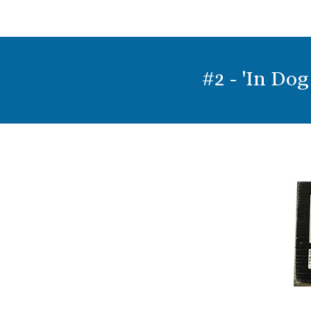
#2 - 'In Do