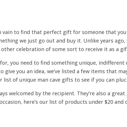
n vain to find that perfect gift for someone that you
mething we just go out and buy it. Unlike years ag
other celebration of some sort to receive it as a gif
for, you need to find something unique, indifferent o
o give you an idea, we’ve listed a few items that ma
r list of unique man cave gifts to see if you can pluc
ys welcomed by the recipient. They’re also a great 
ccasion, here’s our list of products under $20 and 