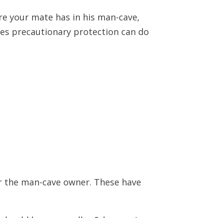
re your mate has in his man-cave,
ires precautionary protection can do
for the man-cave owner. These have