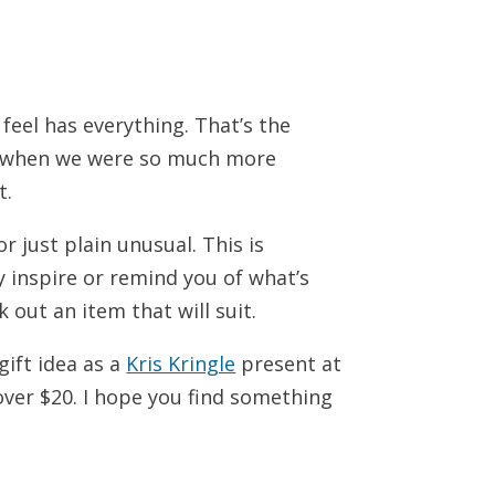
 feel has everything. That’s the
o, when we were so much more
t.
r just plain unusual. This is
y inspire or remind you of what’s
k out an item that will suit.
gift idea as a
Kris Kringle
present at
over $20. I hope you find something