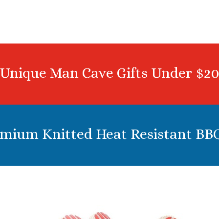
Unique Man Cave Gifts Under $2
emium Knitted Heat Resistant BB