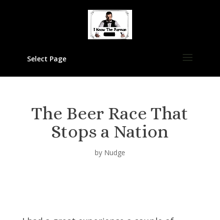
Select Page
The Beer Race That
Stops a Nation
by
Nudge