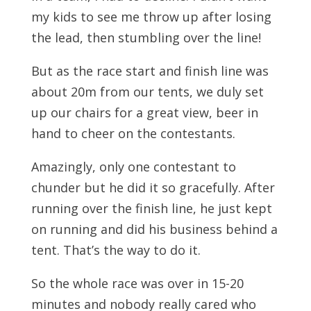
my kids to see me throw up after losing
the lead, then stumbling over the line!
But as the race start and finish line was
about 20m from our tents, we duly set
up our chairs for a great view, beer in
hand to cheer on the contestants.
Amazingly, only one contestant to
chunder but he did it so gracefully. After
running over the finish line, he just kept
on running and did his business behind a
tent. That’s the way to do it.
So the whole race was over in 15-20
minutes and nobody really cared who