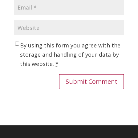
By using this form you agree with the
storage and handling of your data by
this website.
*