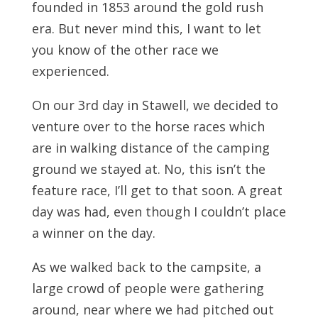
founded in 1853 around the gold rush
era. But never mind this, I want to let
you know of the other race we
experienced.
On our 3rd day in Stawell, we decided to
venture over to the horse races which
are in walking distance of the camping
ground we stayed at. No, this isn’t the
feature race, I’ll get to that soon. A great
day was had, even though I couldn’t place
a winner on the day.
As we walked back to the campsite, a
large crowd of people were gathering
around, near where we had pitched out