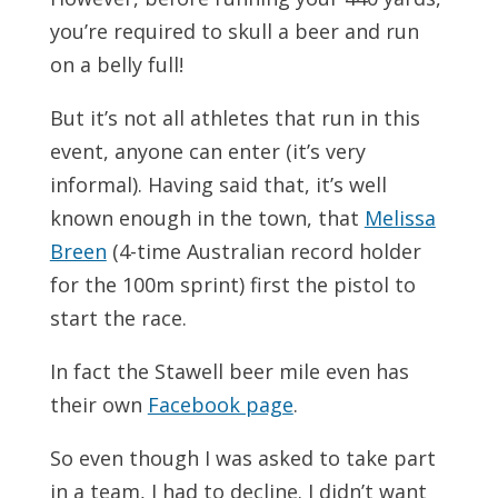
you’re required to skull a beer and run
on a belly full!
But it’s not all athletes that run in this
event, anyone can enter (it’s very
informal). Having said that, it’s well
known enough in the town, that
Melissa
Breen
(4-time Australian record holder
for the 100m sprint) first the pistol to
start the race.
In fact the Stawell beer mile even has
their own
Facebook page
.
So even though I was asked to take part
in a team, I had to decline. I didn’t want