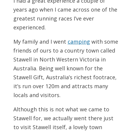
I had a great experience a couple of
years ago when I came across one of the
greatest running races I’ve ever
experienced.
My family and I went
camping
with some
friends of ours to a country town called
Stawell in North Western Victoria in
Australia. Being well known for the
Stawell Gift, Australia’s richest footrace,
it’s run over 120m and attracts many
locals and visitors.
Although this is not what we came to
Stawell for, we actually went there just
to visit Stawell itself, a lovely town