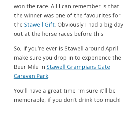
won the race. All I can remember is that
the winner was one of the favourites for
the
Stawell Gift
. Obviously I had a big day
out at the horse races before this!
So, if you’re ever is Stawell around April
make sure you drop in to experience the
Beer Mile in
Stawell Grampians Gate
Caravan Park
.
You’ll have a great time I’m sure it’ll be
memorable, if you don’t drink too much!