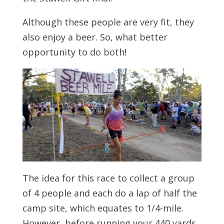
Although these people are very fit, they
also enjoy a beer. So, what better
opportunity to do both!
The idea for this race to collect a group
of 4 people and each do a lap of half the
camp site, which equates to 1/4-mile.
However, before running your 440 yards,