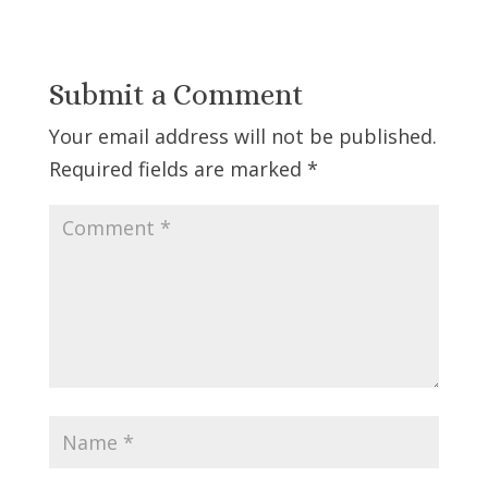
Submit a Comment
Your email address will not be published.
Required fields are marked
*