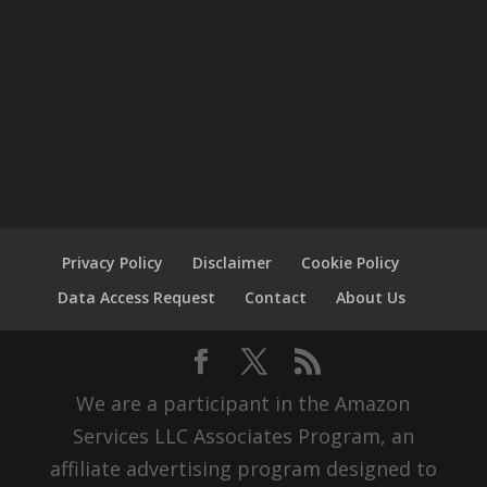
Privacy Policy
Disclaimer
Cookie Policy
Data Access Request
Contact
About Us
We are a participant in the Amazon
Services LLC Associates Program, an
affiliate advertising program designed to