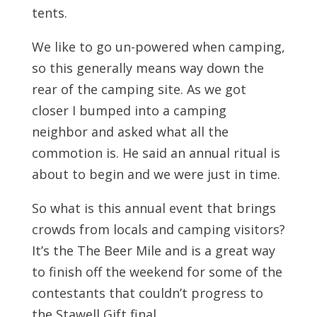
tents.
We like to go un-powered when camping,
so this generally means way down the
rear of the camping site. As we got
closer I bumped into a camping
neighbor and asked what all the
commotion is. He said an annual ritual is
about to begin and we were just in time.
So what is this annual event that brings
crowds from locals and camping visitors?
It’s the The Beer Mile and is a great way
to finish off the weekend for some of the
contestants that couldn’t progress to
the Stawell Gift final.