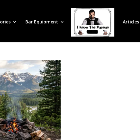
ories
Bar Equipment
Articles