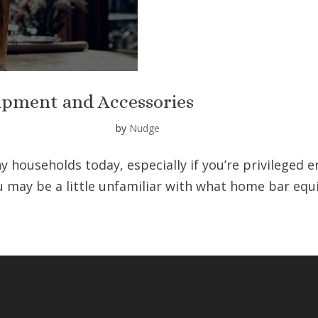
ipment and Accessories
by
Nudge
y households today, especially if you’re privileged 
ou may be a little unfamiliar with what home bar eq