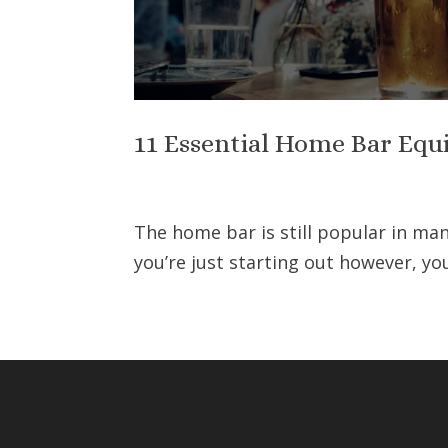
11 Essential Home Bar Equ
The home bar is still popular in man
you’re just starting out however, y