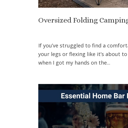
Oversized Folding Campin
If you’ve struggled to find a comfor
your legs or flexing like it’s about to
when I got my hands on the...