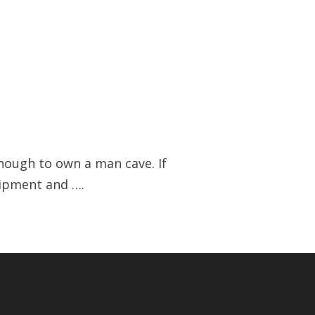
enough to own a man cave. If
uipment and ….