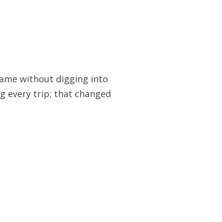
frame without digging into
ing every trip; that changed