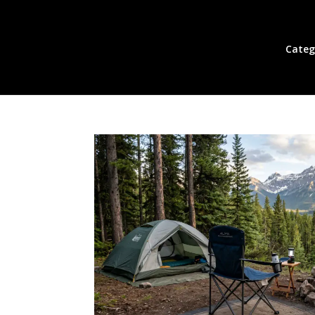
Categ