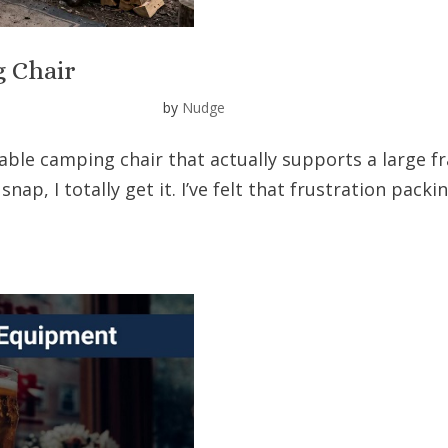
g Chair
by
Nudge
table camping chair that actually supports a large 
 snap, I totally get it. I’ve felt that frustration pack